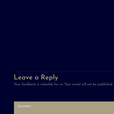
Leave a Reply
Your feedback is valuable for us. Your email will not be published.