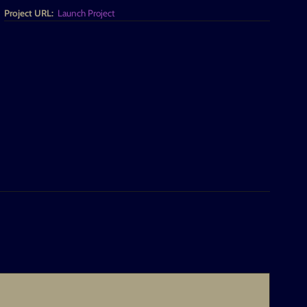
Project URL:
Launch Project