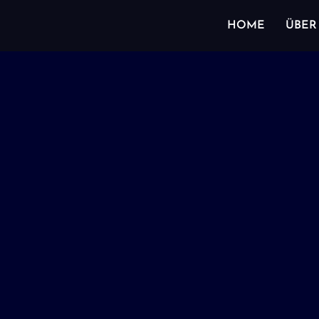
HOME
ÜBER