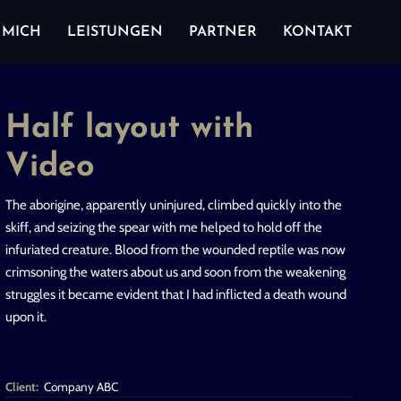
 MICH
LEISTUNGEN
PARTNER
KONTAKT
Half layout with
Video
The aborigine, apparently uninjured, climbed quickly into the
skiff, and seizing the spear with me helped to hold off the
infuriated creature. Blood from the wounded reptile was now
crimsoning the waters about us and soon from the weakening
struggles it became evident that I had inflicted a death wound
upon it.
Client:
Company ABC